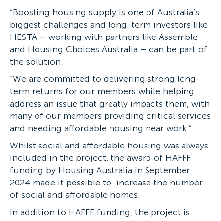
“Boosting housing supply is one of Australia’s
biggest challenges and long-term investors like
HESTA – working with partners like Assemble
and Housing Choices Australia – can be part of
the solution.
“We are committed to delivering strong long-
term returns for our members while helping
address an issue that greatly impacts them, with
many of our members providing critical services
and needing affordable housing near work.”
Whilst social and affordable housing was always
included in the project, the award of HAFFF
funding by Housing Australia in September
2024 made it possible to increase the number
of social and affordable homes.
In addition to HAFFF funding, the project is