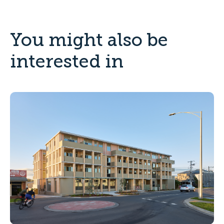
You might also be
interested in