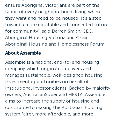
ensure Aboriginal Victorians are part of the
fabric of every neighbourhood, living where
they want and need to be housed. It’s a step
toward a more equitable and connected future
for community”, said Darren Smith, CEO,
Aboriginal Housing Victoria and Chair,
Aboriginal Housing and Homelessness Forum.
About Assemble
Assemble is a national end-to-end housing
company which originates, delivers and
manages sustainable, well-designed housing
investment opportunities on behalf of
institutional investor clients. Backed by majority
owners, AustralianSuper and HESTA, Assemble
aims to increase the supply of housing and
contribute to making the Australian housing
system fairer, more affordable, and more