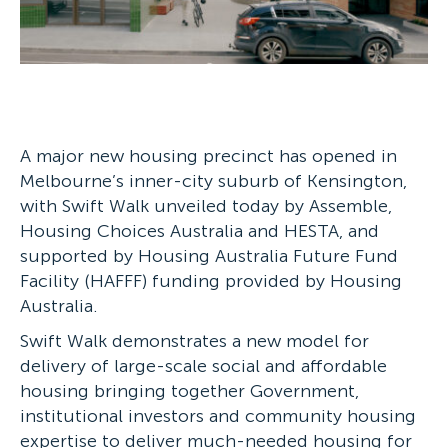
A major new housing precinct has opened in
Melbourne’s inner-city suburb of Kensington,
with Swift Walk unveiled today by Assemble,
Housing Choices Australia and HESTA, and
supported by Housing Australia Future Fund
Facility (HAFFF) funding provided by Housing
Australia.
Swift Walk demonstrates a new model for
delivery of large-scale social and affordable
housing bringing together Government,
institutional investors and community housing
expertise to deliver much-needed housing for