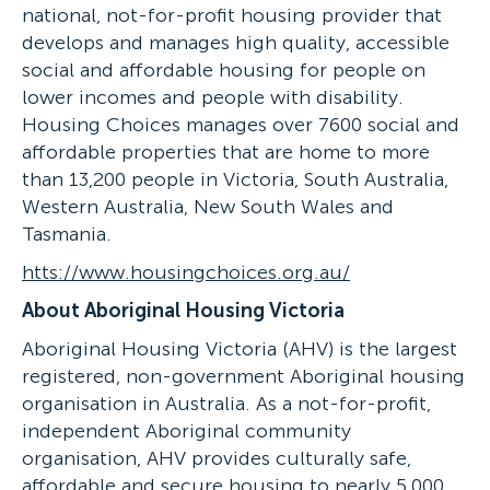
national, not-for-profit housing provider that
develops and manages high quality, accessible
social and affordable housing for people on
lower incomes and people with disability.
Housing Choices manages over 7600 social and
affordable properties that are home to more
than 13,200 people in Victoria, South Australia,
Western Australia, New South Wales and
Tasmania.
htts://www.housingchoices.org.au/
About Aboriginal Housing Victoria
Aboriginal Housing Victoria (AHV) is the largest
registered, non-government Aboriginal housing
organisation in Australia. As a not-for-profit,
independent Aboriginal community
organisation, AHV provides culturally safe,
affordable and secure housing to nearly 5,000