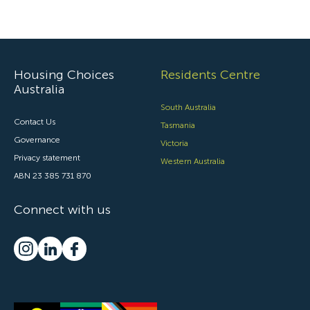
Housing Choices
Residents Centre
Australia
South Australia
Contact Us
Tasmania
Governance
Victoria
Privacy statement
Western Australia
ABN 23 385 731 870
Connect with us