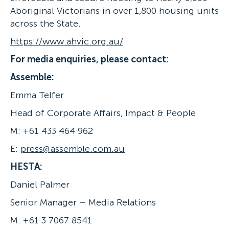
Aboriginal Victorians in over 1,800 housing units
across the State.
https://www.ahvic.org.au/
For media enquiries, please contact:
Assemble:
Emma Telfer
Head of Corporate Affairs, Impact & People
M: +61 433 464 962
E:
press@assemble.com.au
HESTA:
Daniel Palmer
Senior Manager – Media Relations
M: +61 3 7067 8541