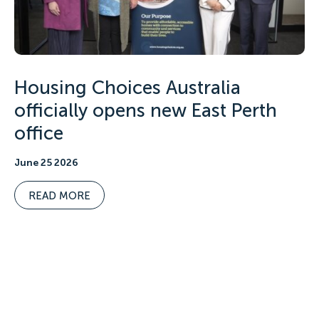
Housing Choices Australia
officially opens new East Perth
office
June 25 2026
READ MORE