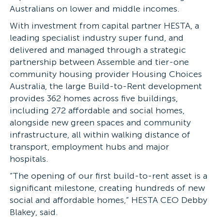
Australians on lower and middle incomes.
With investment from capital partner HESTA, a
leading specialist industry super fund, and
delivered and managed through a strategic
partnership between Assemble and tier-one
community housing provider Housing Choices
Australia, the large Build-to-Rent development
provides 362 homes across five buildings,
including 272 affordable and social homes,
alongside new green spaces and community
infrastructure, all within walking distance of
transport, employment hubs and major
hospitals.
“The opening of our first build-to-rent asset is a
significant milestone, creating hundreds of new
social and affordable homes,” HESTA CEO Debby
Blakey, said.