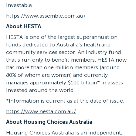
investable.
https://www.assemble.com.au/
About HESTA
HESTA is one of the largest superannuation
funds dedicated to Australia’s health and
community services sector. An industry fund
that’s run only to benefit members, HESTA now
has more than one million members (around
80% of whom are women) and currently
manages approximately $100 billion* in assets
invested around the world.
*Information is current as at the date of issue.
https://www.hesta.com.au/
About Housing Choices Australia
Housing Choices Australia is an independent,