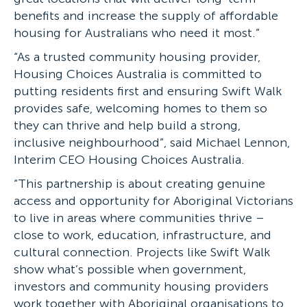
benefits and increase the supply of affordable
housing for Australians who need it most.”
“As a trusted community housing provider,
Housing Choices Australia is committed to
putting residents first and ensuring Swift Walk
provides safe, welcoming homes to them so
they can thrive and help build a strong,
inclusive neighbourhood”, said Michael Lennon,
Interim CEO Housing Choices Australia.
“This partnership is about creating genuine
access and opportunity for Aboriginal Victorians
to live in areas where communities thrive –
close to work, education, infrastructure, and
cultural connection. Projects like Swift Walk
show what’s possible when government,
investors and community housing providers
work together with Aboriginal organisations to