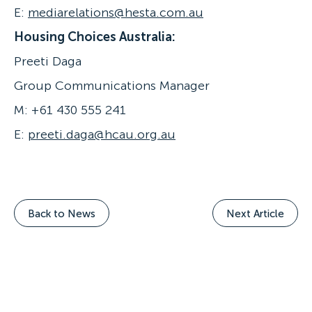
E:
mediarelations@hesta.com.au
Housing Choices Australia:
Preeti Daga
Group Communications Manager
M: +61 430 555 241
E:
preeti.daga@hcau.org.au
Back to News
Next Article