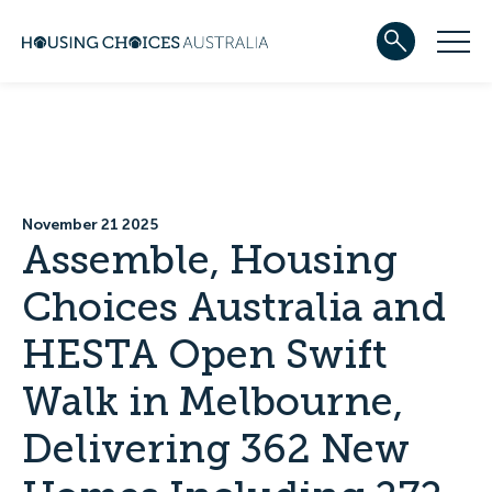
ABOUT US
Our team
Our Five-Year Strategic Plan
Governance
Partners
November 21 2025
Reconciliation
Assemble, Housing
Careers
Choices Australia and
WHAT WE DO
Community housing
HESTA Open Swift
Development
Services
Walk in Melbourne,
HOUSING
Apply for housing
Delivering 362 New
In progress
Projects