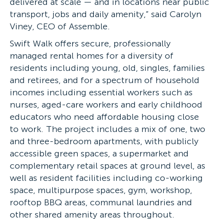
delivered at scale — and in locations near public
transport, jobs and daily amenity,” said Carolyn
Viney, CEO of Assemble.
Swift Walk offers secure, professionally
managed rental homes for a diversity of
residents including young, old, singles, families
and retirees, and for a spectrum of household
incomes including essential workers such as
nurses, aged-care workers and early childhood
educators who need affordable housing close
to work. The project includes a mix of one, two
and three-bedroom apartments, with publicly
accessible green spaces, a supermarket and
complementary retail spaces at ground level, as
well as resident facilities including co-working
space, multipurpose spaces, gym, workshop,
rooftop BBQ areas, communal laundries and
other shared amenity areas throughout.