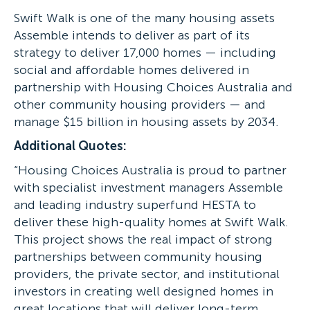
Swift Walk is one of the many housing assets
Assemble intends to deliver as part of its
strategy to deliver 17,000 homes — including
social and affordable homes delivered in
partnership with Housing Choices Australia and
other community housing providers — and
manage $15 billion in housing assets by 2034.
Additional Quotes:
“Housing Choices Australia is proud to partner
with specialist investment managers Assemble
and leading industry superfund HESTA to
deliver these high-quality homes at Swift Walk.
This project shows the real impact of strong
partnerships between community housing
providers, the private sector, and institutional
investors in creating well designed homes in
great locations that will deliver long-term