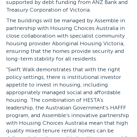
supported by debt funding from ANZ Bank and
Treasury Corporation of Victoria.
The buildings will be managed by Assemble in
partnership with Housing Choices Australia in
close collaboration with specialist community
housing provider Aboriginal Housing Victoria,
ensuring that the homes provide security and
long-term stability for all residents.
“Swift Walk demonstrates that with the right
policy settings, there is institutional investor
appetite to invest in housing, including
appropriately managed social and affordable
housing. The combination of HESTA’s
leadership, the Australian Government’s HAFFF
program, and Assemble’s innovative partnership
with Housing Choices Australia mean that high
quality mixed tenure rental homes can be