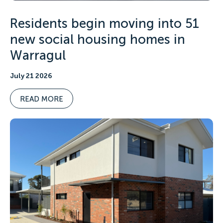
Residents begin moving into 51
new social housing homes in
Warragul
July 21 2026
READ MORE