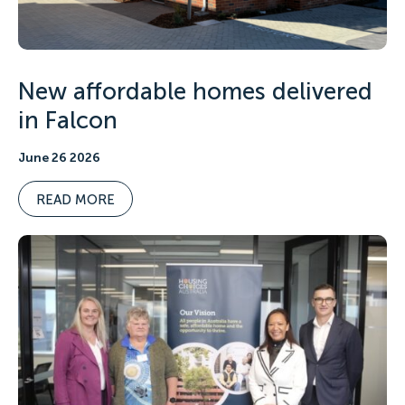
New affordable homes delivered
in Falcon
June 26 2026
READ MORE