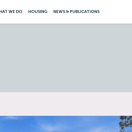
HAT WE DO
HOUSING
NEWS & PUBLICATIONS