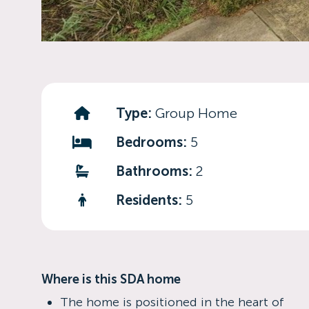
Type:
Group Home
Bedrooms:
5
Bathrooms:
2
Residents:
5
Where is this SDA home
The home is positioned in the heart of