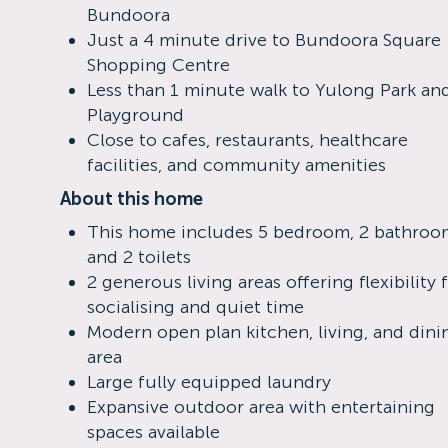
Bundoora
Just a 4 minute drive to Bundoora Square
Shopping Centre
Less than 1 minute walk to Yulong Park an
Playground
Close to cafes, restaurants, healthcare
facilities, and community amenities
About this home
This home includes 5 bedroom, 2 bathroo
and 2 toilets
2 generous living areas offering flexibility 
socialising and quiet time
Modern open plan kitchen, living, and dini
area
Large fully equipped laundry
Expansive outdoor area with entertaining
spaces available