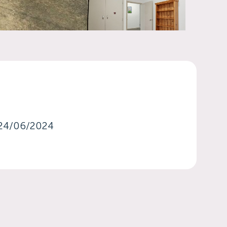
24/06/2024