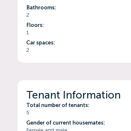
Bathrooms:
2
Floors:
1
Car spaces:
2
Tenant Information
Total number of tenants:
5
Gender of current housemates:
Female and male