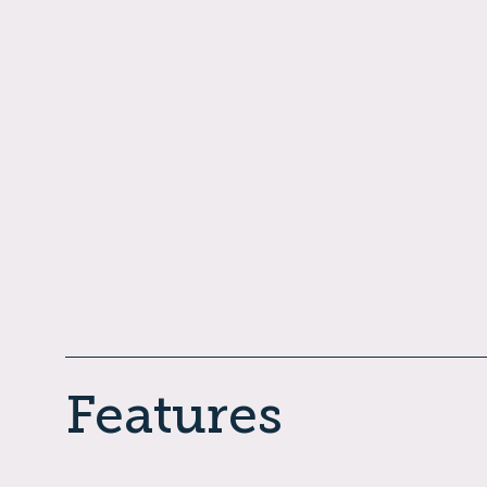
Features