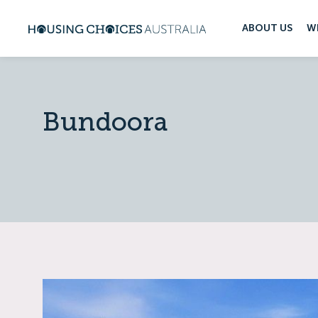
ABOUT US
W
Bundoora