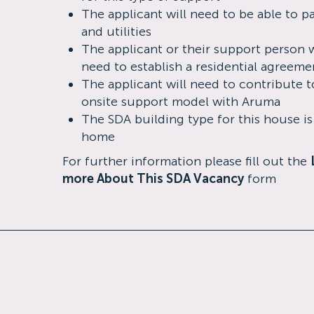
The applicant will need to be able to p
and utilities
The applicant or their support person w
need to establish a residential agreeme
The applicant will need to contribute t
onsite support model with Aruma
The SDA building type for this house i
home
For further information please fill out the
more About This SDA Vacancy
form