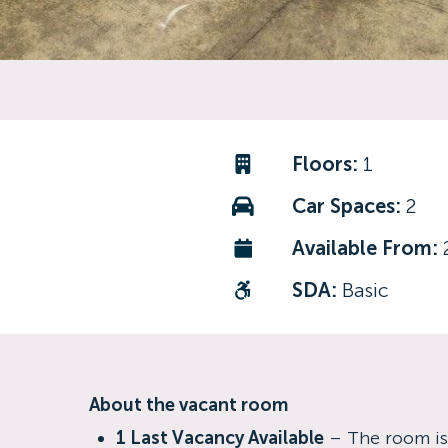
Floors:
1
Car Spaces:
2
Available From:
SDA:
Basic
About the vacant room
1 Last Vacancy Available
– The room is