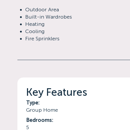
Outdoor Area
Built-in Wardrobes
Heating
Cooling
Fire Sprinklers
Key Features
Type:
Group Home
Bedrooms:
5