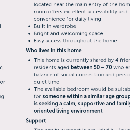
located near the main entry of the home
room offers excellent accessibility and
convenience for daily living
d
Built in wardrobe
Bright and welcoming space
Easy access throughout the home
Who lives in this home
This home is currently shared by 4 frie
m,
residents aged
between 50 – 70
who en
balance of social connection and perso
for
quiet time
The available bedroom would be suitab
ng
for
someone within a similar age grou
is seeking a calm, supportive and famil
oriented living environment
Support