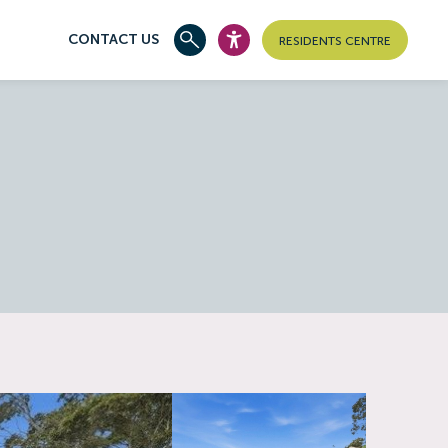
CONTACT US
RESIDENTS CENTRE