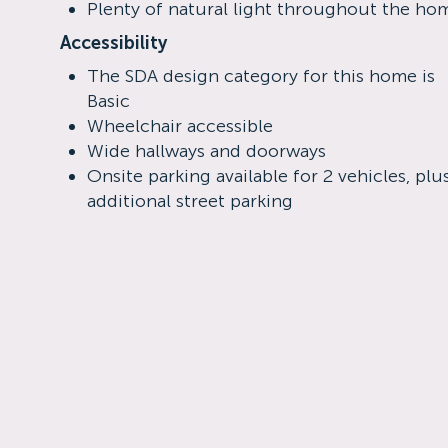
Plenty of natural light throughout the ho
Accessibility
The SDA design category for this home is
Basic
Wheelchair accessible
Wide hallways and doorways
Onsite parking available for 2 vehicles, plu
additional street parking