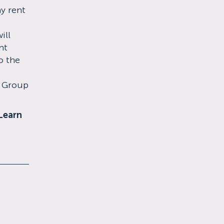
ay rent
ill
nt
o the
s Group
Learn