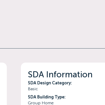
SDA Information
SDA Design Category:
Basic
SDA Building Type:
Group Home