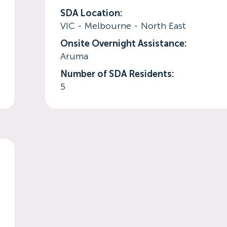
SDA Location:
VIC - Melbourne - North East
Onsite Overnight Assistance:
Aruma
Number of SDA Residents:
5