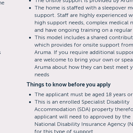
The onsite support is provided by Aru
me
The home is staffed with a sleepover m
support. Staff are highly experienced w
high support needs, complex medical 
and have ongoing training on a regular
This model includes a shared contribu
which provides for onsite support fro
s
Aruma. If you require additional suppo
are welcome to bring your own or spea
Aruma about how they can best meet 
needs
Things to know before you apply
The applicant must be aged 18 years or
This is an enrolled Specialist Disability
Accommodation (SDA) property therefo
applicant will need to approved by the
National Disability Insurance Agency (
for this type of support