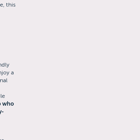
, this
ndly
joy a
nal
le
p who
y-