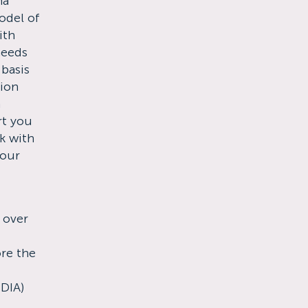
ma
odel of
ith
needs
 basis
tion
m
rt you
k with
your
 over
re the
NDIA)