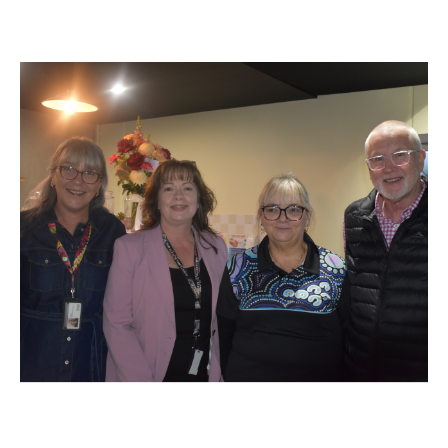
Specialist Disability Accommodation
Catherine House
NEWS & PUBLICATIONS
Home Stories
Resident Stories
Annual reports
Impact reports
Property Prospectus
Media enquiries