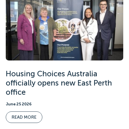
Housing Choices Australia
officially opens new East Perth
office
June 25 2026
READ MORE