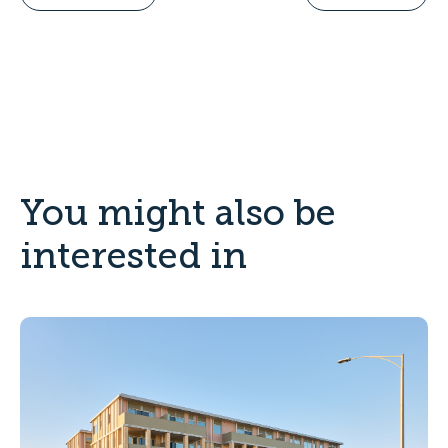
You might also be
interested in