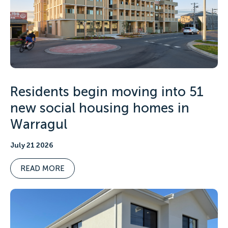
Residents begin moving into 51
new social housing homes in
Warragul
July 21 2026
READ MORE