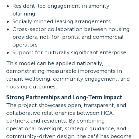
Resident-led engagement in amenity
planning
Socially minded leasing arrangements
Cross-sector collaboration between housing
providers, not-for-profits, and commercial
operators
Support for culturally significant enterprise
This model can be applied nationally,
demonstrating measurable improvements in
tenant wellbeing, community engagement, and
housing outcomes.
Strong Partnerships and Long-Term Impact
The project showcases open, transparent, and
collaborative relationships between HCA,
partners, and residents. By combining
operational oversight, strategic guidance, and
community-driven design, the café has become