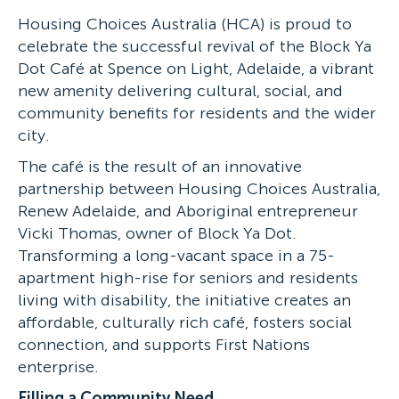
Housing Choices Australia (HCA) is proud to
celebrate the successful revival of the Block Ya
Dot Café at Spence on Light, Adelaide, a vibrant
new amenity delivering cultural, social, and
community benefits for residents and the wider
city.
The café is the result of an innovative
partnership between Housing Choices Australia,
Renew Adelaide, and Aboriginal entrepreneur
Vicki Thomas, owner of Block Ya Dot.
Transforming a long-vacant space in a 75-
apartment high-rise for seniors and residents
living with disability, the initiative creates an
affordable, culturally rich café, fosters social
connection, and supports First Nations
enterprise.
Filling a Community Need