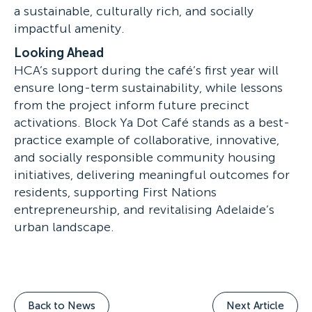
a sustainable, culturally rich, and socially
impactful amenity.
Looking Ahead
HCA’s support during the café’s first year will
ensure long-term sustainability, while lessons
from the project inform future precinct
activations. Block Ya Dot Café stands as a best-
practice example of collaborative, innovative,
and socially responsible community housing
initiatives, delivering meaningful outcomes for
residents, supporting First Nations
entrepreneurship, and revitalising Adelaide’s
urban landscape.
Back to News
Next Article