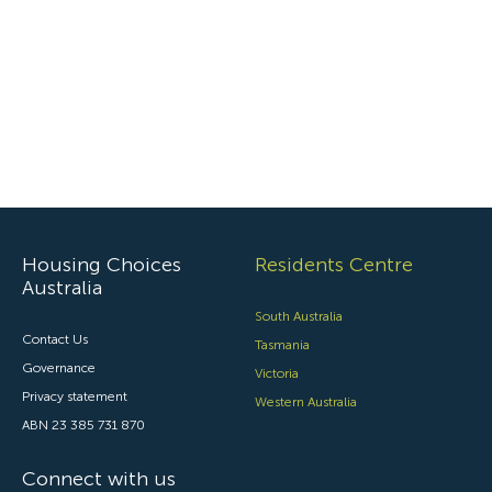
Housing Choices
Residents Centre
Australia
South Australia
Contact Us
Tasmania
Governance
Victoria
Privacy statement
Western Australia
ABN 23 385 731 870
Connect with us