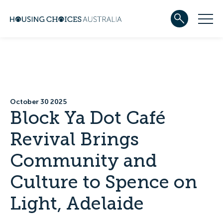
ABOUT US
Our team
Our Five-Year Strategic Plan
Governance
Partners
October 30 2025
Reconciliation
Block Ya Dot Café
Careers
Revival Brings
WHAT WE DO
Community housing
Community and
Development
Services
Culture to Spence on
HOUSING
Apply for housing
Light, Adelaide
In progress
Projects