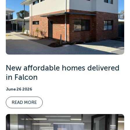
New affordable homes delivered
in Falcon
June 26 2026
READ MORE