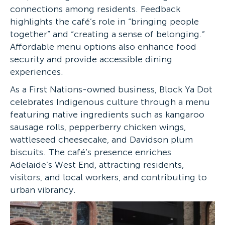
connections among residents. Feedback
highlights the café’s role in “bringing people
together” and “creating a sense of belonging.”
Affordable menu options also enhance food
security and provide accessible dining
experiences.
As a First Nations-owned business, Block Ya Dot
celebrates Indigenous culture through a menu
featuring native ingredients such as kangaroo
sausage rolls, pepperberry chicken wings,
wattleseed cheesecake, and Davidson plum
biscuits. The café’s presence enriches
Adelaide’s West End, attracting residents,
visitors, and local workers, and contributing to
urban vibrancy.