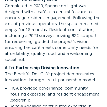
Completed in 2020, Spence on Light was
designed with a café as a central feature to
encourage resident engagement. Following the
exit of previous operators, the space remained
empty for 18 months. Resident consultation,
including a 2023 survey showing 82% support
for reopening, guided the project’s vision,
ensuring the café meets community needs for
affordability, quality food, and a welcoming
social hub.
A Tri-Partnership Driving Innovation
The Block Ya Dot Café project demonstrates
innovation through its tri-partnership model:
HCA provided governance, community
housing expertise, and resident engagement
leadership.
Renew Adelaide contributed expertise in