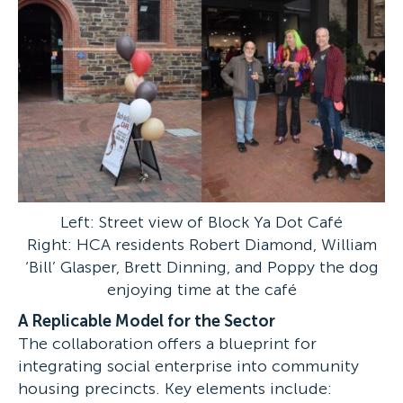
Left: Street view of Block Ya Dot Café
Right: HCA residents Robert Diamond, William
‘Bill’ Glasper, Brett Dinning, and Poppy the dog
enjoying time at the café
A Replicable Model for the Sector
The collaboration offers a blueprint for
integrating social enterprise into community
housing precincts. Key elements include: