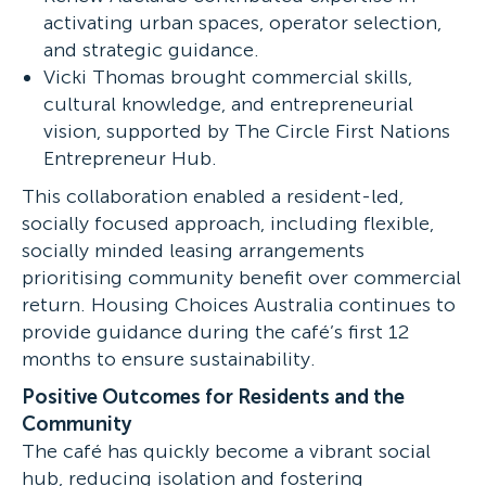
activating urban spaces, operator selection,
and strategic guidance.
Vicki Thomas brought commercial skills,
cultural knowledge, and entrepreneurial
vision, supported by The Circle First Nations
Entrepreneur Hub.
This collaboration enabled a resident-led,
socially focused approach, including flexible,
socially minded leasing arrangements
prioritising community benefit over commercial
return. Housing Choices Australia continues to
provide guidance during the café’s first 12
months to ensure sustainability.
Positive Outcomes for Residents and the
Community
The café has quickly become a vibrant social
hub, reducing isolation and fostering