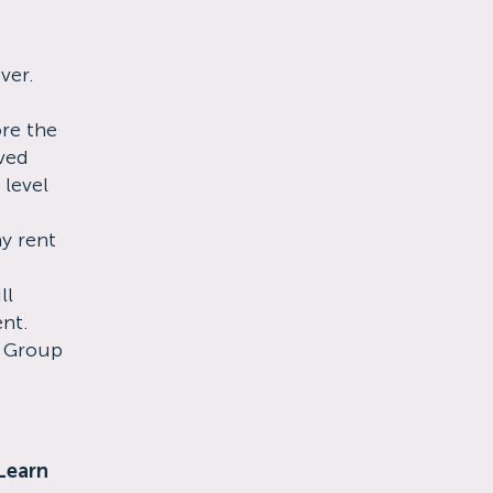
ver.
re the
ved
 level
ay rent
ll
ent.
s Group
Learn