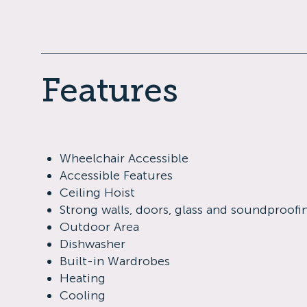
Features
Wheelchair Accessible
Accessible Features
Ceiling Hoist
Strong walls, doors, glass and soundproofi
Outdoor Area
Dishwasher
Built-in Wardrobes
Heating
Cooling