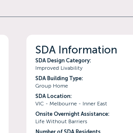
SDA Information
SDA Design Category:
Improved Livability
SDA Building Type:
Group Home
SDA Location:
VIC - Melbourne - Inner East
Onsite Overnight Assistance:
Life Without Barriers
Number of SDA Residents