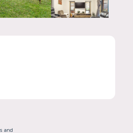
es and