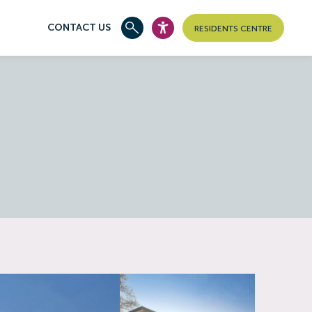
CONTACT US
RESIDENTS CENTRE