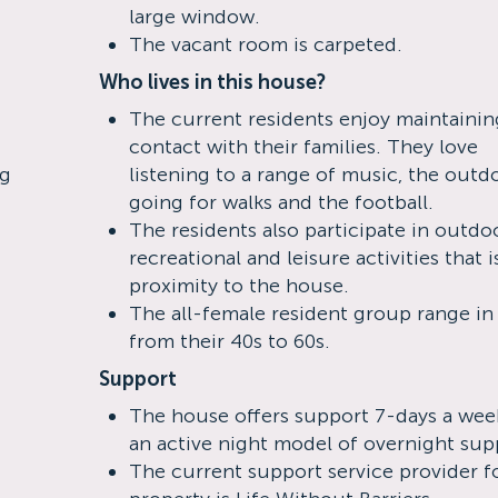
large window.
The vacant room is carpeted.
Who lives in this house?
The current residents enjoy maintainin
contact with their families. They love
ng
listening to a range of music, the outd
going for walks and the football.
The residents also participate in outdo
recreational and leisure activities that i
proximity to the house.
The all-female resident group range in
from their 40s to 60s.
Support
The house offers support 7-days a wee
an active night model of overnight sup
The current support service provider fo