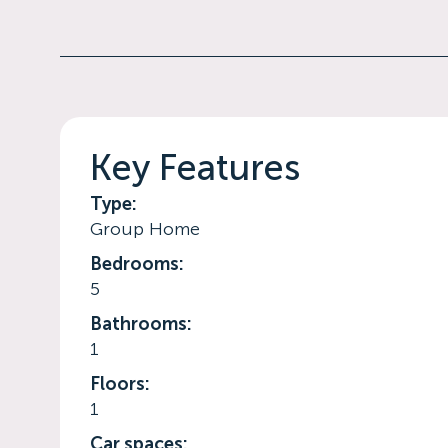
Key Features
Type:
Group Home
Bedrooms:
5
Bathrooms:
1
Floors:
1
Car spaces: