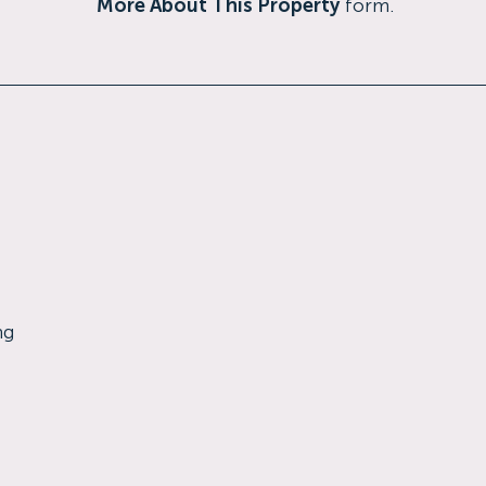
More About This Property
form.
ng