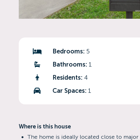
Bedrooms:
5
Bathrooms:
1
Residents:
4
Car Spaces:
1
Where is this house
The home is ideally located close to major