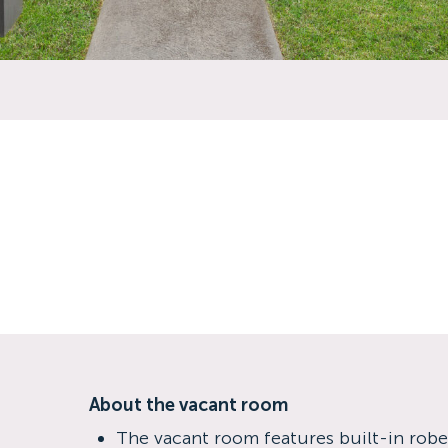
About the vacant room
The vacant room features built-in rob