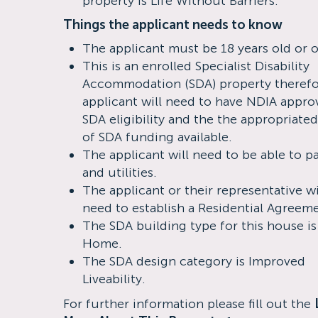
property is Life Without Barriers.
Things the applicant needs to know
The applicant must be 18 years old or o
This is an enrolled Specialist Disability
Accommodation (SDA) property therefo
applicant will need to have NDIA appro
SDA eligibility and the the appropriated
of SDA funding available.
The applicant will need to be able to p
and utilities.
The applicant or their representative wi
need to establish a Residential Agreem
The SDA building type for this house i
Home.
The SDA design category is Improved
Liveability.
For further information please fill out the