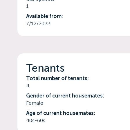
1
Available from:
7/12/2022
Tenants
Total number of tenants:
4
Gender of current housemates:
Female
Age of current housemates:
40s-60s