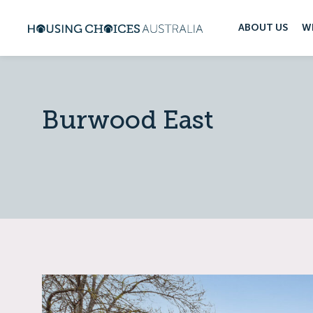
ABOUT US
W
Burwood East