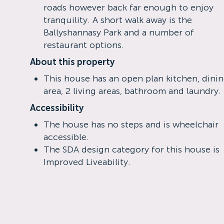
roads however back far enough to enjoy
tranquility. A short walk away is the
Ballyshannasy Park and a number of
restaurant options.
About this property
This house has an open plan kitchen, dini
area, 2 living areas, bathroom and laundry.
Accessibility
The house has no steps and is wheelchair
accessible.
The SDA design category for this house is
Improved Liveability.