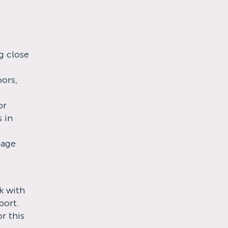
g close
oors,
or
s in
 age
k with
port.
r this