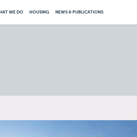
HAT WE DO
HOUSING
NEWS & PUBLICATIONS