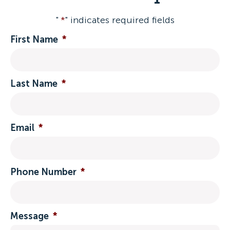
"
*
" indicates required fields
First Name
*
Last Name
*
Email
*
Phone Number
*
Message
*