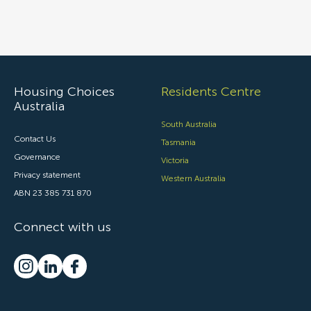
Housing Choices
Residents Centre
Australia
South Australia
Contact Us
Tasmania
Governance
Victoria
Privacy statement
Western Australia
ABN 23 385 731 870
Connect with us