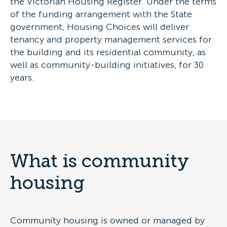
the Victorian Housing Register. Under the terms
of the funding arrangement with the State
government, Housing Choices will deliver
tenancy and property management services for
the building and its residential community, as
well as community-building initiatives, for 30
years.
What is community
housing
Community housing is owned or managed by