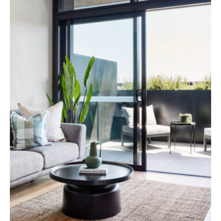
Specialist Disability Accommodation
Catherine House
NEWS & PUBLICATIONS
Home Stories
Resident Stories
Annual reports
Impact reports
Property Prospectus
Media enquiries