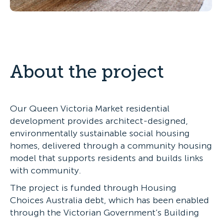
About the project
Our Queen Victoria Market residential
development provides architect-designed,
environmentally sustainable social housing
homes, delivered through a community housing
model that supports residents and builds links
with community.
The project is funded through Housing
Choices Australia debt, which has been enabled
through the Victorian Government’s Building