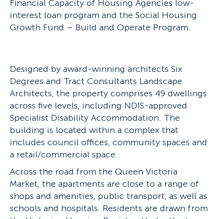
Financial Capacity of Housing Agencies low-
interest loan program and the Social Housing
Growth Fund – Build and Operate Program.
Designed by award-winning architects Six
Degrees and Tract Consultants Landscape
Architects, the property comprises 49 dwellings
across five levels, including NDIS-approved
Specialist Disability Accommodation. The
building is located within a complex that
includes council offices, community spaces and
a retail/commercial space.
Across the road from the Queen Victoria
Market, the apartments are close to a range of
shops and amenities, public transport, as well as
schools and hospitals. Residents are drawn from