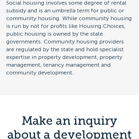
Social housing involves some degree of rental
subsidy and is an umbrella term for public or
community housing. While community housing
is run by not for profits like Housing Choices,
public housing is owned by the state
governments. Community housing providers
are regulated by the state and hold specialist
expertise in property development, property
management, tenancy management and
community development.
Make an inquiry
about a development