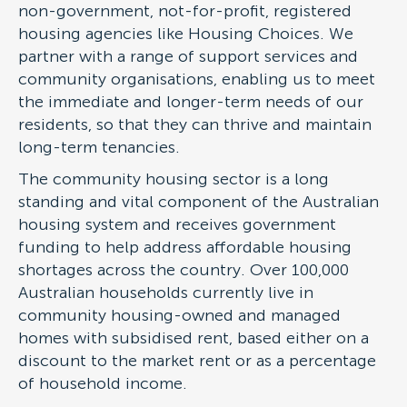
non-government, not-for-profit, registered
housing agencies like Housing Choices. We
partner with a range of support services and
community organisations, enabling us to meet
the immediate and longer-term needs of our
residents, so that they can thrive and maintain
long-term tenancies.
The community housing sector is a long
standing and vital component of the Australian
housing system and receives government
funding to help address affordable housing
shortages across the country. Over 100,000
Australian households currently live in
community housing-owned and managed
homes with subsidised rent, based either on a
discount to the market rent or as a percentage
of household income.