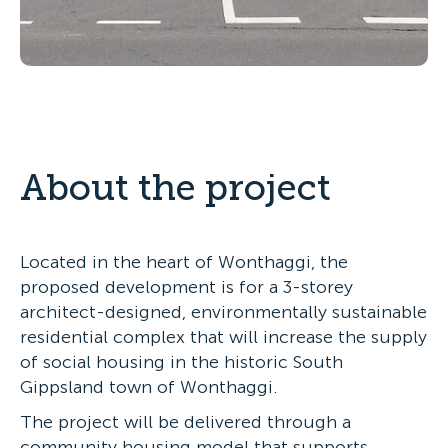
About the project
Located in the heart of Wonthaggi, the
proposed development is for a 3-storey
architect-designed, environmentally sustainable
residential complex that will increase the supply
of social housing in the historic South
Gippsland town of Wonthaggi.
The project will be delivered through a
community housing model that supports