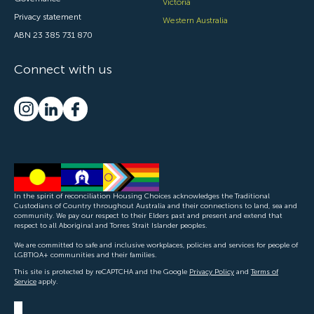
Victoria
Privacy statement
Western Australia
ABN 23 385 731 870
Connect with us
In the spirit of reconciliation Housing Choices acknowledges the Traditional
Custodians of Country throughout Australia and their connections to land, sea and
community. We pay our respect to their Elders past and present and extend that
respect to all Aboriginal and Torres Strait Islander peoples.
We are committed to safe and inclusive workplaces, policies and services for people of
LGBTIQA+ communities and their families.
This site is protected by reCAPTCHA and the Google
Privacy Policy
and
Terms of
Service
apply.
CONTACT US