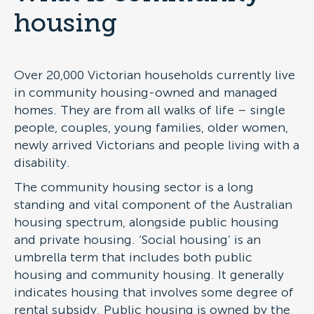
housing
Over 20,000 Victorian households currently live
in community housing-owned and managed
homes. They are from all walks of life – single
people, couples, young families, older women,
newly arrived Victorians and people living with a
disability.
The community housing sector is a long
standing and vital component of the Australian
housing spectrum, alongside public housing
and private housing. ‘Social housing’ is an
umbrella term that includes both public
housing and community housing. It generally
indicates housing that involves some degree of
rental subsidy. Public housing is owned by the