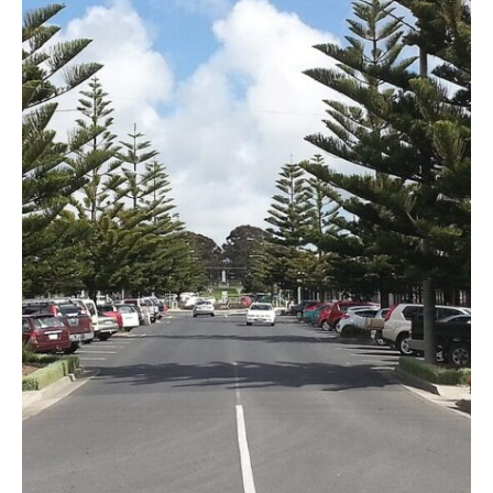
Specialist Disability Accommodation
Catherine House
NEWS & PUBLICATIONS
Home Stories
Resident Stories
Annual reports
Impact reports
Property Prospectus
Media enquiries