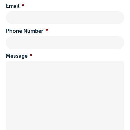
Email
*
Phone Number
*
Message
*