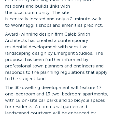
residents and builds links with
the local community. The site
is centrally located and only a 2-minute walk
to Wonthaggi’s shops and amenities precinct.
Award-winning design firm Caleb Smith
Architects has created a contemporary
residential development with sensitive
landscaping design by Emergent Studios. The
proposal has been further informed by
professional town planners and engineers and
responds to the planning regulations that apply
to the subject land.
The 30-dwelling development will feature 17
one-bedroom and 13 two-bedroom apartments,
with 18 on-site car parks and 13 bicycle spaces
for residents. A communal garden and
landscaped courtyard will be enhanced by