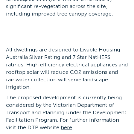
significant re-vegetation across the site,
including improved tree canopy coverage.
All dwellings are designed to Livable Housing
Australia Silver Rating and 7 Star NatHERS
ratings. High efficiency electrical appliances and
rooftop solar will reduce CO2 emissions and
rainwater collection will serve landscape
irrigation.
The proposed development is currently being
considered by the Victorian Department of
Transport and Planning under the Development
Facilitation Program. For further information
visit the DTP website
here
.