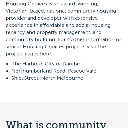
Housing Choices is an award-winning,
Victorian-based, national community housing
provider and developer with extensive
experience in affordable and social housing
tenancy and property management, and
community building. For further information on
similar Housing Choices projects visit the
project pages here:
The Harbour, City of Darebin
Northumberland Road, Pascoe Vale
Shiel Street, North Melbourne
What is community