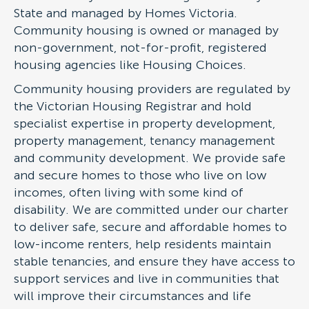
State and managed by Homes Victoria.
Community housing is owned or managed by
non-government, not-for-profit, registered
housing agencies like Housing Choices.
Community housing providers are regulated by
the Victorian Housing Registrar and hold
specialist expertise in property development,
property management, tenancy management
and community development. We provide safe
and secure homes to those who live on low
incomes, often living with some kind of
disability. We are committed under our charter
to deliver safe, secure and affordable homes to
low-income renters, help residents maintain
stable tenancies, and ensure they have access to
support services and live in communities that
will improve their circumstances and life