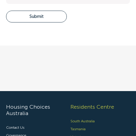
Housing Choices
Residents Centre
Australia
South Australia
Contact Us
Tasmania
Governance