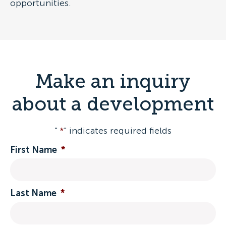
opportunities.
Make an inquiry
about a development
"
*
" indicates required fields
First Name
*
Last Name
*