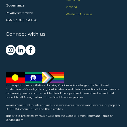
Governance
Victoria
Privacy statement
Western Australia
ABN 23 385 731 870
Connect with us
In the spirit of reconciliation Housing Choices acknowledges the Traditional
Custodians of Country throughout Australia and their connections to land, sea and
community. We pay our respect to their Elders past and present and extend that
respect to all Aboriginal and Torres Strait Islander peoples.
We are committed to safe and inclusive workplaces, policies and services for people of
LGBTIQA+ communities and their families.
This site is protected by reCAPTCHA and the Google
Privacy Policy
and
Terms of
Service
apply.