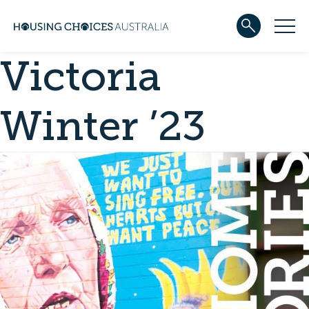
Victoria
ABOUT US
Our team
Our Five-Year Strategic Plan
Winter ’23
Governance
Partners
Reconciliation
Careers
WHAT WE DO
Community housing
Development
Services
HOUSING
Apply for housing
In progress
Projects