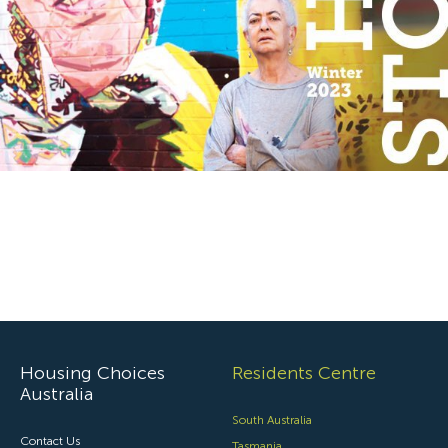
Specialist Disability Accommodation
Catherine House
NEWS & PUBLICATIONS
Home Stories
Resident Stories
Annual reports
Impact reports
Property Prospectus
Media enquiries
Housing Choices
Residents Centre
Australia
South Australia
Contact Us
Tasmania