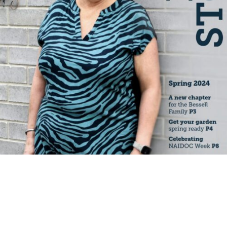
Specialist Disability Accommodation
Catherine House
NEWS & PUBLICATIONS
Home Stories
Resident Stories
Annual reports
Impact reports
Property Prospectus
Media enquiries