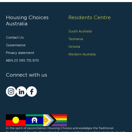
Housing Choices
Residents Centre
Australia
South Australia
Contact Us
Tasmania
Governance
Victoria
Privacy statement
Western Australia
ABN 23 385 731 870
Connect with us
In the spirit of reconciliation Housing Choices acknowledges the Traditional