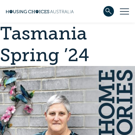
Tasmania
ABOUT US
Our team
Our Five-Year Strategic Plan
Spring ’24
Governance
Partners
Reconciliation
Careers
WHAT WE DO
Community housing
Development
Services
HOUSING
Apply for housing
In progress
Projects