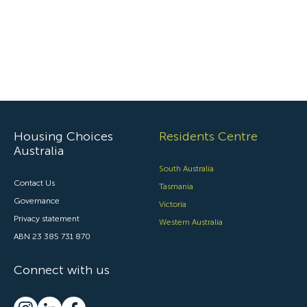
Housing Choices
Residents Centre
Australia
South Australia
Contact Us
Tasmania
Governance
Victoria
Privacy statement
Western Australia
ABN 23 385 731 870
Connect with us