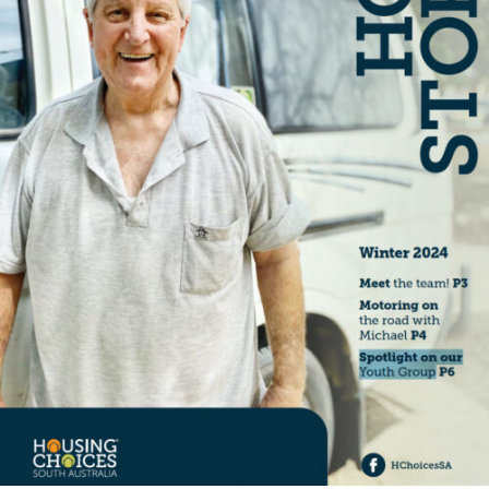
Specialist Disability Accommodation
Catherine House
NEWS & PUBLICATIONS
Home Stories
Resident Stories
Annual reports
Impact reports
Property Prospectus
Media enquiries