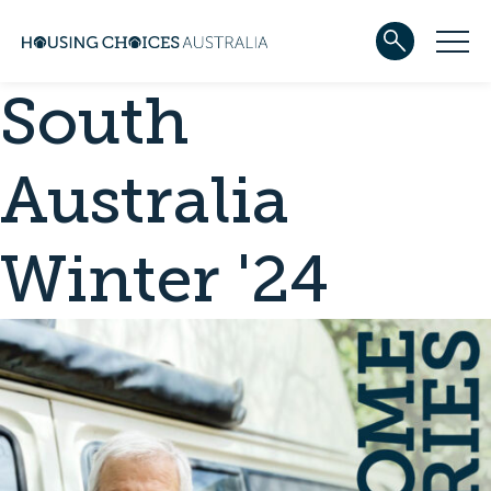
South
ABOUT US
Our team
Our Five-Year Strategic Plan
Australia
Governance
Partners
Reconciliation
Winter '24
Careers
WHAT WE DO
Community housing
Development
Services
HOUSING
Apply for housing
In progress
Projects