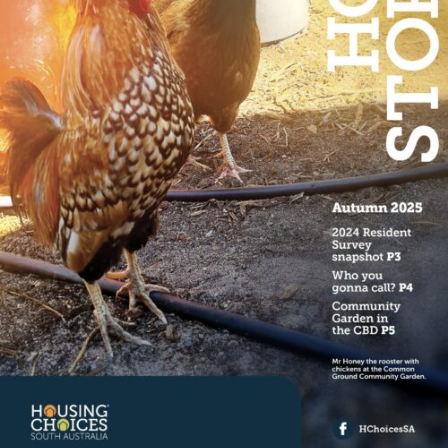
Specialist Disability Accommodation
Catherine House
NEWS & PUBLICATIONS
Home Stories
Resident Stories
Annual reports
Impact reports
Property Prospectus
Media enquiries