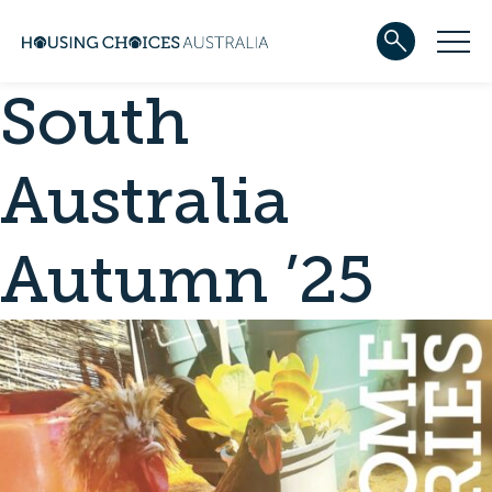
South
ABOUT US
Our team
Our Five-Year Strategic Plan
Australia
Governance
Partners
Reconciliation
Autumn ’25
Careers
WHAT WE DO
Community housing
Development
Services
HOUSING
Apply for housing
In progress
Projects