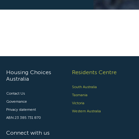
Housing Choices
Residents Centre
Australia
South Australia
Contact Us
Tasmania
Governance
Victoria
Privacy statement
Western Australia
ABN 23 385 731 870
Connect with us