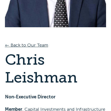
Specialist Disability Accommodation
Catherine House
NEWS & PUBLICATIONS
Home Stories
Resident Stories
Annual reports
Impact reports
Property Prospectus
← Back to Our Team
Media enquiries
Chris
Leishman
Non-Executive Director
Member
, Capital Investments and Infrastructure