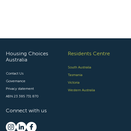
Housing Choices
Residents Centre
Australia
South Australia
Contact Us
Tasmania
Governance
Victoria
Privacy statement
Western Australia
ABN 23 385 731 870
Connect with us