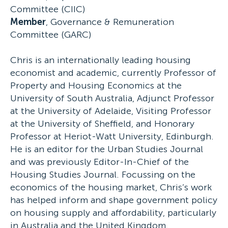
Committee (CIIC)
Member
, Governance & Remuneration
Committee (GARC)
Chris is an internationally leading housing
economist and academic, currently Professor of
Property and Housing Economics at the
University of South Australia, Adjunct Professor
at the University of Adelaide, Visiting Professor
at the University of Sheffield, and Honorary
Professor at Heriot-Watt University, Edinburgh.
He is an editor for the Urban Studies Journal
and was previously Editor-In-Chief of the
Housing Studies Journal. Focussing on the
economics of the housing market, Chris’s work
has helped inform and shape government policy
on housing supply and affordability, particularly
in Australia and the United Kingdom.