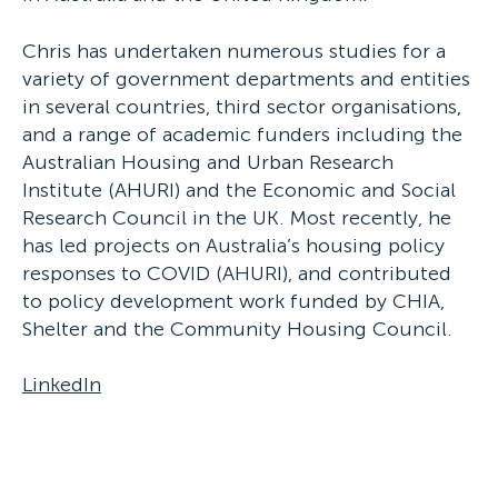
Chris has undertaken numerous studies for a
variety of government departments and entities
in several countries, third sector organisations,
and a range of academic funders including the
Australian Housing and Urban Research
Institute (AHURI) and the Economic and Social
Research Council in the UK. Most recently, he
has led projects on Australia’s housing policy
responses to COVID (AHURI), and contributed
to policy development work funded by CHIA,
Shelter and the Community Housing Council.
LinkedIn