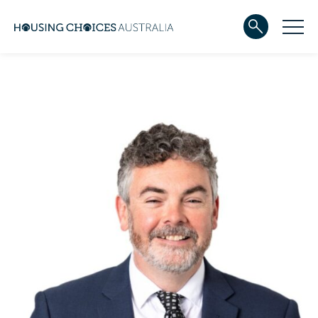
ABOUT US
Our team
Our Five-Year Strategic Plan
Governance
Partners
Reconciliation
Careers
WHAT WE DO
Community housing
Development
Services
HOUSING
Apply for housing
In progress
Projects