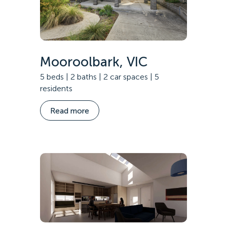
Mooroolbark, VIC
5 beds | 2 baths | 2 car spaces | 5
residents
Read more