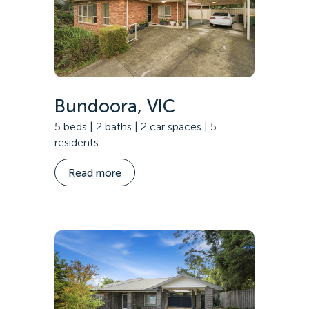
Bundoora, VIC
5 beds | 2 baths | 2 car spaces | 5
residents
Read more