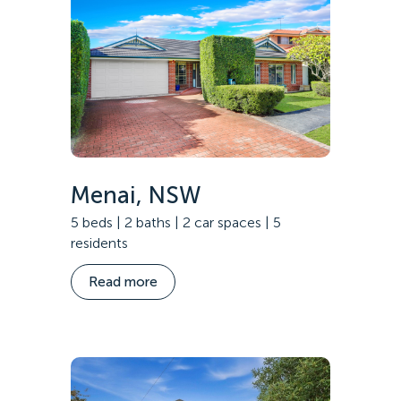
Menai, NSW
5 beds | 2 baths | 2 car spaces | 5
residents
Read more