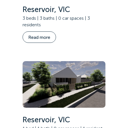
Reservoir, VIC
3 beds | 3 baths | 0 car spaces | 3
residents
Read more
Reservoir, VIC