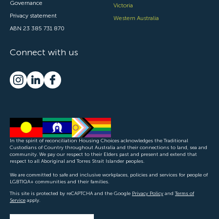
Governance
Victoria
Privacy statement
Western Australia
ABN 23 385 731 870
Connect with us
In the spirit of reconciliation Housing Choices acknowledges the Traditional
Custodians of Country throughout Australia and their connections to land, sea and
community. We pay our respect to their Elders past and present and extend that
respect to all Aboriginal and Torres Strait Islander peoples.
We are committed to safe and inclusive workplaces, policies and services for people of
LGBTIQA+ communities and their families.
This site is protected by reCAPTCHA and the Google
Privacy Policy
and
Terms of
Service
apply.