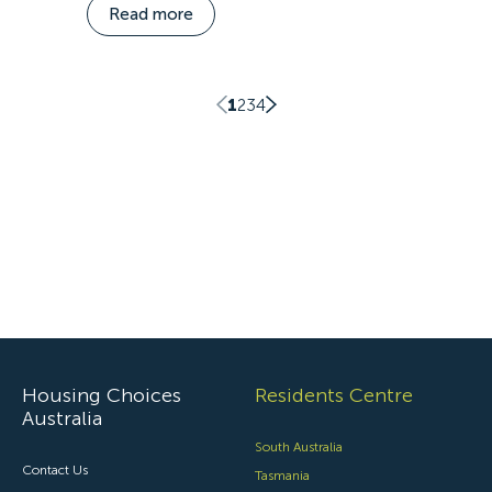
Read more
1
2
3
4
Housing Choices
Residents Centre
Australia
South Australia
Contact Us
Tasmania