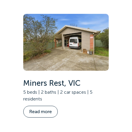
Specialist Disability Accommodation
Catherine House
NEWS & PUBLICATIONS
Home Stories
Resident Stories
Annual reports
Impact reports
Property Prospectus
Media enquiries
Miners Rest, VIC
5 beds | 2 baths | 2 car spaces | 5
residents
Read more