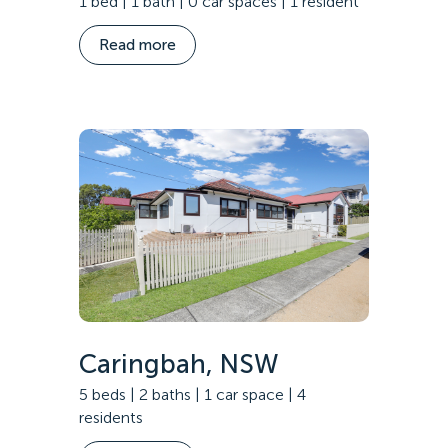
1 bed | 1 bath | 0 car spaces | 1 resident
Read more
Caringbah, NSW
5 beds | 2 baths | 1 car space | 4
residents