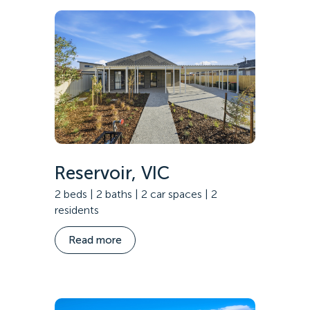
Reservoir, VIC
2 beds | 2 baths | 2 car spaces | 2
residents
Read more