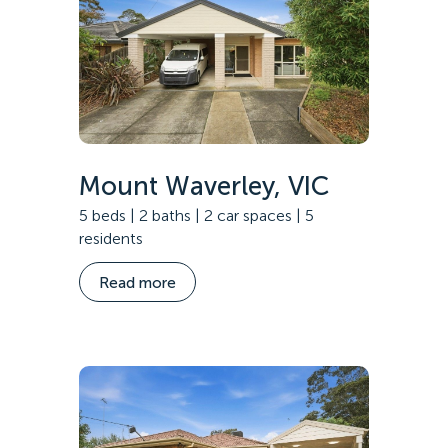
Mount Waverley, VIC
5 beds | 2 baths | 2 car spaces | 5
residents
Read more